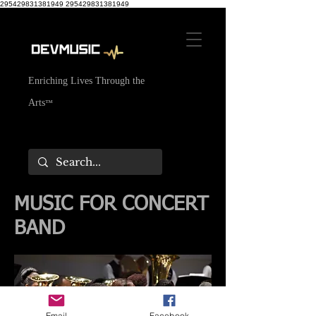
295429831381949
295429831381949
Enriching Lives Through the
Arts
™
MUSIC FOR CONCERT
BAND
Email
Facebook