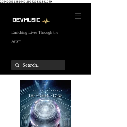
295429831381949
295429831381949
Enriching Lives Through the
Arts
™