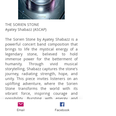
THE SORIEN STONE
Ayatey Shabazz (ASCAP)
The Sorien Stone by Ayatey Shabazz is a
powerful concert band composition that
brings to life the mystical energy of a
legendary stone, believed to hold
immense power for the betterment of
humanity. Through vivid musical
storytelling, Shabazz captures the stone's
journey, radiating strength, hope, and
unity. This piece invites listeners on an
uplifting adventure, where the Sorien
Stone transforms the world with its
vibrant force, inspiring courage and
possibility. Bursting with energy and
optimism, *The Sorien Stone* is a
celebration of music's power to uplift and
Email
Facebook
unite.