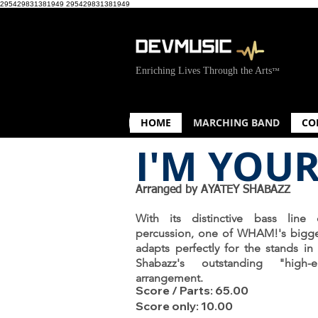
295429831381949
295429831381949
Enriching Lives Through the Arts
™
HOME
MARCHING BAND
CO
I'M YOU
Arranged by AYATEY SHABAZZ
With its distinctive bass line d
percussion, one of WHAM!'s bigge
adapts perfectly for the stands in
Shabazz's outstanding "high-e
arrangement.
Score / Parts: 65.00
Score only: 10.00