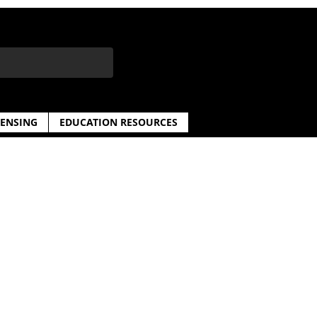
CENSING
EDUCATION RESOURCES