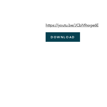
https://youtu.be/JCbN9xsge6E
DOWNLOAD