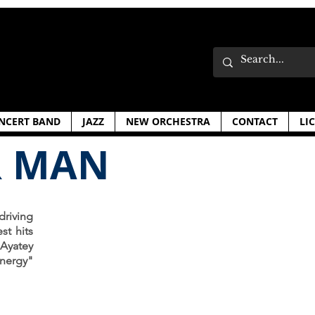
NCERT BAND
JAZZ
NEW ORCHESTRA
CONTACT
LI
R MAN
riving
st hits
 Ayatey
nergy"