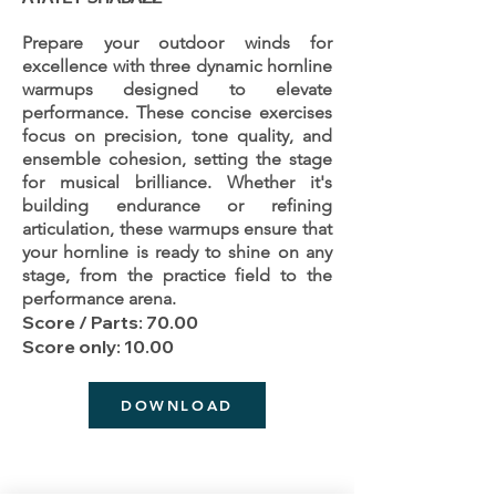
Prepare your outdoor winds for
excellence with three dynamic hornline
warmups designed to elevate
performance. These concise exercises
focus on precision, tone quality, and
ensemble cohesion, setting the stage
for musical brilliance. Whether it's
building endurance or refining
articulation, these warmups ensure that
your hornline is ready to shine on any
stage, from the practice field to the
performance arena.
Score / Parts: 70.00
Score only: 10.00
DOWNLOAD