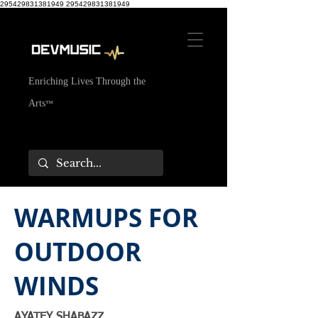
295429831381949
295429831381949
Enriching Lives Through the
Arts
™
WARMUPS FOR
OUTDOOR
WINDS
AYATEY SHABAZZ