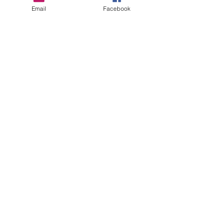
More info
Email
Facebook
Price
$225.00
Sale ended
Ticket type
Registration
Price
$275.00
Share this event