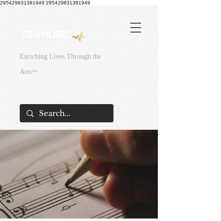
295429831381949
295429831381949
Enriching Lives Through the
Arts
™