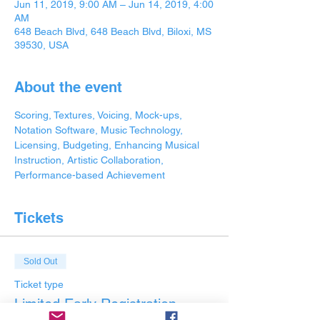
Jun 11, 2019, 9:00 AM – Jun 14, 2019, 4:00
AM
648 Beach Blvd, 648 Beach Blvd, Biloxi, MS
39530, USA
About the event
Scoring, Textures, Voicing, Mock-ups, 
Notation Software, Music Technology, 
Licensing, Budgeting, Enhancing Musical 
Instruction, Artistic Collaboration, 
Performance-based Achievement
Tickets
Sold Out
Ticket type
Limited Early Registration