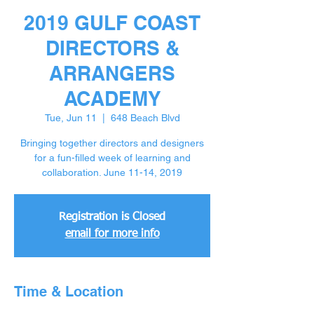
2019 GULF COAST
DIRECTORS &
ARRANGERS
ACADEMY
Tue, Jun 11
  |  
648 Beach Blvd
Bringing together directors and designers
for a fun-filled week of learning and
collaboration. June 11-14, 2019
Registration is Closed
email for more info
Time & Location