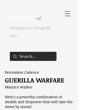
295429831381949
295429831381949
Enriching Lives Through the
Arts
™
Percussion Cadence
GUERILLA WARFARE
Maurice Walker
Here's a powerful combination of
stealth and firepower that will take the
street by storm!