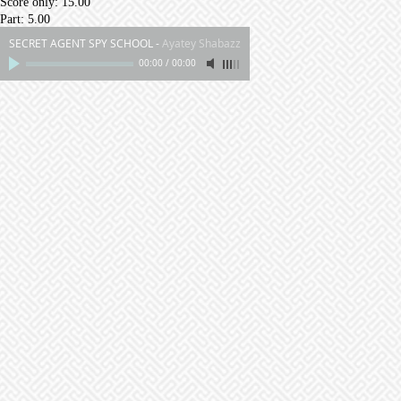
Score only: 15.00
Part: 5.00
SECRET AGENT SPY SCHOOL
-
Ayatey Shabazz
00:00
/
00:00