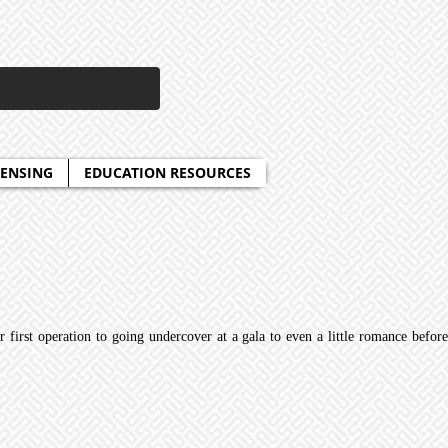
CENSING
EDUCATION RESOURCES
 first operation to going undercover at a gala to even a little romance before