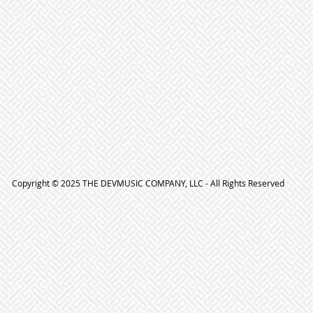
Copyright © 2025 THE DEVMUSIC COMPANY, LLC - All Rights Reserved