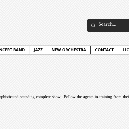
NCERT BAND
JAZZ
NEW ORCHESTRA
CONTACT
LI
sophisticated-sounding complete show. Follow the agents-in-training from their