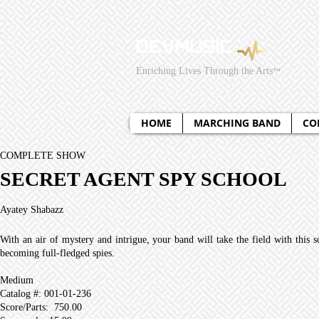
295429831381949
295429831381949
Enriching Lives Through the Arts
™
HOME
MARCHING BAND
CO
COMPLETE SHOW
SECRET AGENT SPY SCHOOL
Ayatey Shabazz
With an air of mystery and intrigue, your band will take the field with this 
becoming full-fledged spies.
Medium
Catalog #: 001-01-236
Score/Parts: 750.00