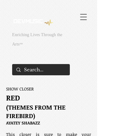
295429831381949
295429831381949
Enriching Lives Through the
Arts
™
SHOW CLOSER
RED
(THEMES FROM THE
FIREBIRD)
AYATEY SHABAZZ
This closer is sure to make your