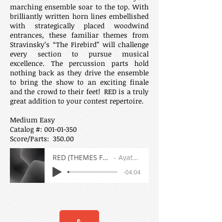
marching ensemble soar to the top. With
brilliantly written horn lines embellished
with strategically placed woodwind
entrances, these familiar themes from
Stravinsky’s “The Firebird” will challenge
every section to pursue musical
excellence. The percussion parts hold
nothing back as they drive the ensemble
to bring the show to an exciting finale
and the crowd to their feet! RED is a truly
great addition to your contest repertoire.
Medium Easy
Catalog #:
001-01-350
Score/Parts: 350.00
RED (THEMES FROM THE FIREBIRD)
Ayatey Shabazz
-04:04