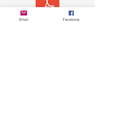
Email
Facebook
Copyright © 2025 THE DEVMUSIC COMPANY,
LLC - All Rights Reserved